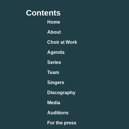
Contents
Home
About
Choir at Work
Agenda
Series
Team
Singers
Discography
Media
Auditions
For the press