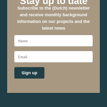
Stay up to date
Subscribe to the (Dutch) newsletter
and receive monthly background
information on our projects and the
latest news
Sign up