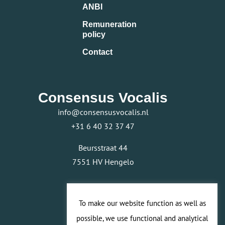
ANBI
Remuneration
policy
Contact
Consensus Vocalis
info@consensusvocalis.nl
+31 6 40 32 37 47
Beursstraat 44
7551 HV Hengelo
To make our website function as well as
possible, we use functional and analytical