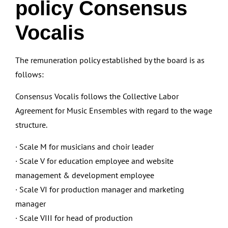
policy Consensus
Vocalis
The remuneration policy established by the board is as
follows:
Consensus Vocalis follows the Collective Labor
Agreement for Music Ensembles with regard to the wage
structure.
· Scale M for musicians and choir leader
· Scale V for education employee and website
management & development employee
· Scale VI for production manager and marketing
manager
· Scale VIII for head of production