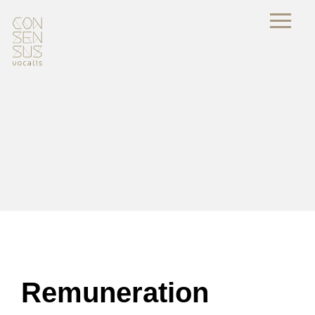
Remuneration