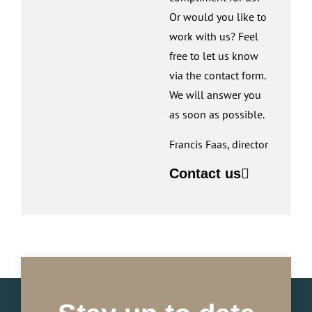
Or would you like to
work with us? Feel
free to let us know
via the contact form.
We will answer you
as soon as possible.
Francis Faas, director
Contact us