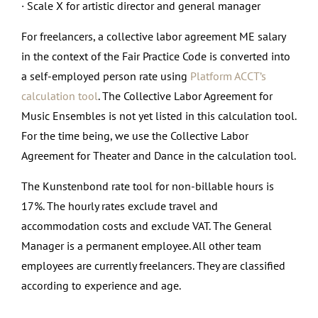
· Scale X for artistic director and general manager
For freelancers, a collective labor agreement ME salary
in the context of the Fair Practice Code is converted into
a self-employed person rate using
Platform ACCT’s
calculation tool
. The Collective Labor Agreement for
Music Ensembles is not yet listed in this calculation tool.
For the time being, we use the Collective Labor
Agreement for Theater and Dance in the calculation tool.
The Kunstenbond rate tool for non-billable hours is
17%. The hourly rates exclude travel and
accommodation costs and exclude VAT. The General
Manager is a permanent employee. All other team
employees are currently freelancers. They are classified
according to experience and age.