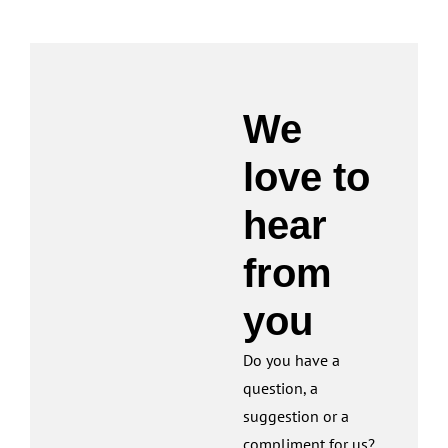
We
love to
hear
from
you
Do you have a
question, a
suggestion or a
compliment for us?